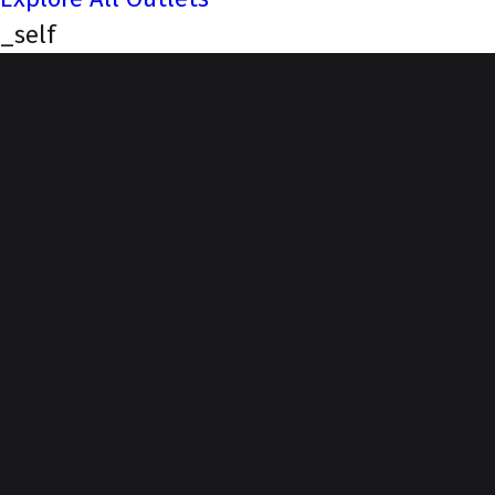
_self
NEXA (Siva Motors,
Theni Main Road,
Madurai)
Our Story, Your Journey