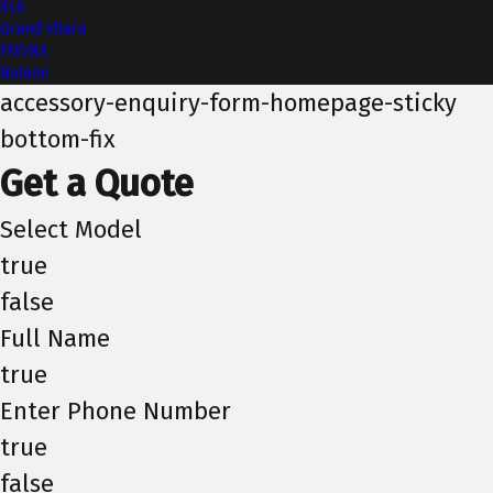
XL6
Grand Vitara
FRONX
Baleno
accessory-enquiry-form-homepage-sticky
bottom-fix
Get a Quote
Select Model
true
false
Full Name
true
Enter Phone Number
true
false