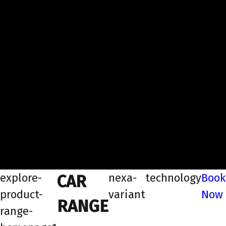
explore-
nexa-
technology
Book
CAR
product-
variant
Now
RANGE
range-