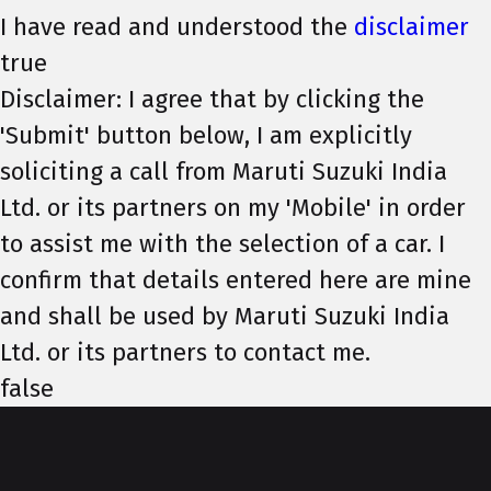
I have read and understood the
disclaimer
true
Disclaimer: I agree that by clicking the
'Submit' button below, I am explicitly
soliciting a call from Maruti Suzuki India
Ltd. or its partners on my 'Mobile' in order
to assist me with the selection of a car. I
confirm that details entered here are mine
and shall be used by Maruti Suzuki India
Ltd. or its partners to contact me.
false