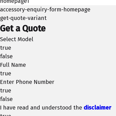
homepage1
accessory-enquiry-form-homepage
get-quote-variant
Get a Quote
Select Model
true
false
Full Name
true
Enter Phone Number
true
false
I have read and understood the
disclaimer