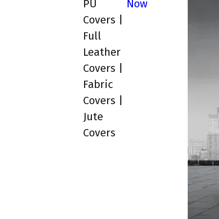
PU
Now
Covers |
Full
Leather
Covers |
Fabric
Covers |
Jute
Covers