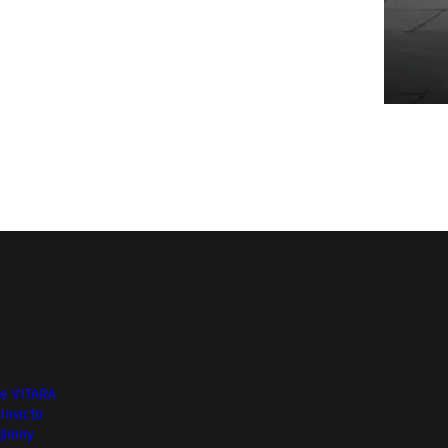
Top of Page
More from NEXA
e VITARA
Invicto
Jimny