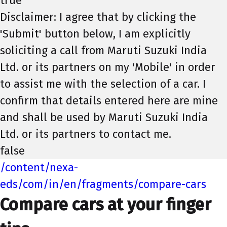
true
Disclaimer: I agree that by clicking the
'Submit' button below, I am explicitly
soliciting a call from Maruti Suzuki India
Ltd. or its partners on my 'Mobile' in order
to assist me with the selection of a car. I
confirm that details entered here are mine
and shall be used by Maruti Suzuki India
Ltd. or its partners to contact me.
false
/content/nexa-
eds/com/in/en/fragments/compare-cars
Compare cars at your finger