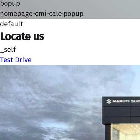
popup
homepage-emi-calc-popup
default
Locate us
_self
Test Drive