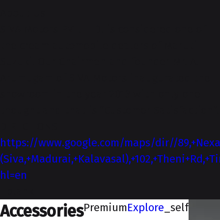
About-Us
SIVA Motors PVT. LTD. is considered one of
the cream automobile dealers of Maruti
Suzuki. Our Chairmen and founder Mr. A.
Arumugam of SIVA Motors inaugurated the
showroom in the year 2013 with only one
thought and that is “Customer Satisfaction”.
DIRECTIONS
https://www.google.com/maps/dir//89,+Nex
(Siva,+Madurai,+Kalavasal),+102,+Theni+Rd,
hl=en
_blank
Premium
Explore
_self
Accessories