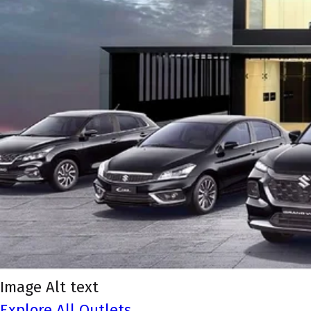
Image Alt text
Explore All Outlets