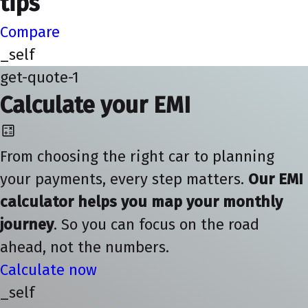
tips
Compare
_self
get-quote-1
Calculate your EMI
From choosing the right car to planning
your payments, every step matters.
Our EMI
calculator helps you map your monthly
journey
. So you can focus on the road
ahead, not the numbers.
Calculate now
_self